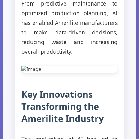
From predictive maintenance to
optimized production planning, AI
has enabled Amerilite manufacturers
to make data-driven decisions,
reducing waste and increasing
overall productivity.
Key Innovations
Transforming the
Amerilite Industry
The application of AI has led to