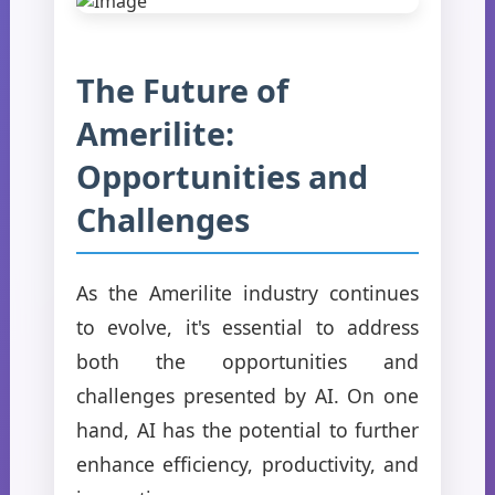
The Future of
Amerilite:
Opportunities and
Challenges
As the Amerilite industry continues
to evolve, it's essential to address
both the opportunities and
challenges presented by AI. On one
hand, AI has the potential to further
enhance efficiency, productivity, and