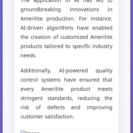
groundbreaking innovations in
Amerilite production. For instance,
AI-driven algorithms have enabled
the creation of customized Amerilite
products tailored to specific industry
needs.
Additionally, AI-powered quality
control systems have ensured that
every Amerilite product meets
stringent standards, reducing the
risk of defects and improving
customer satisfaction.