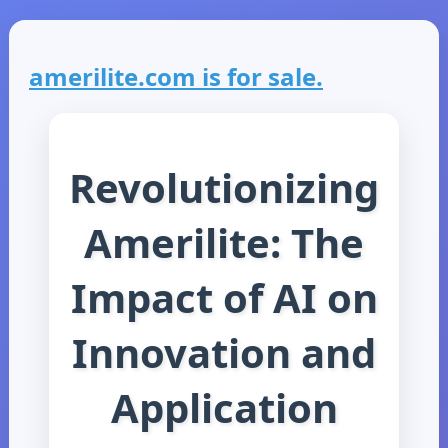
amerilite.com is for sale.
Revolutionizing
Amerilite: The
Impact of AI on
Innovation and
Application