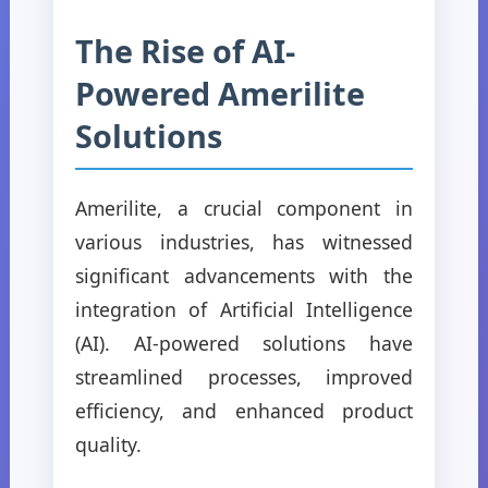
The Rise of AI-
Powered Amerilite
Solutions
Amerilite, a crucial component in
various industries, has witnessed
significant advancements with the
integration of Artificial Intelligence
(AI). AI-powered solutions have
streamlined processes, improved
efficiency, and enhanced product
quality.